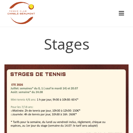
Stages